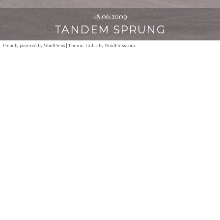
18.06.2009
TANDEM SPRUNG
Proudly powered by WordPress
|
Theme: Cubic by
WordPress.com
.