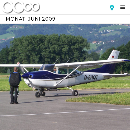
Skip
To
to
Si
content
MONAT:
JUNI 2009