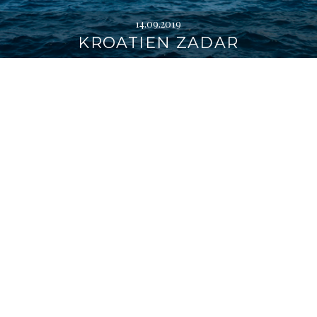
14.09.2019
KROATIEN ZADAR