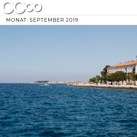
Skip
to
content
MONAT:
SEPTEMBER 2019