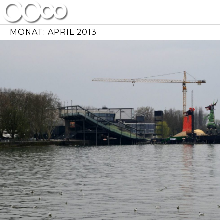
Skip
to
content
MONAT:
APRIL 2013