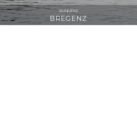
21.04.2013
BREGENZ