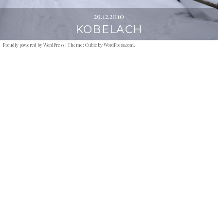
29.12.2010
KOBELACH
Proudly powered by WordPress
|
Theme: Cubic by
WordPress.com
.