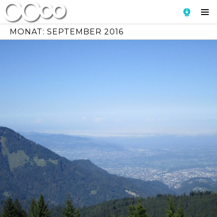
Skip
To
to
Si
content
MONAT:
SEPTEMBER 2016