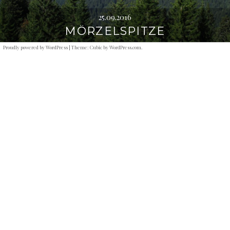
25.09.2016
MÖRZELSPITZE
Proudly powered by WordPress
|
Theme: Cubic by
WordPress.com
.